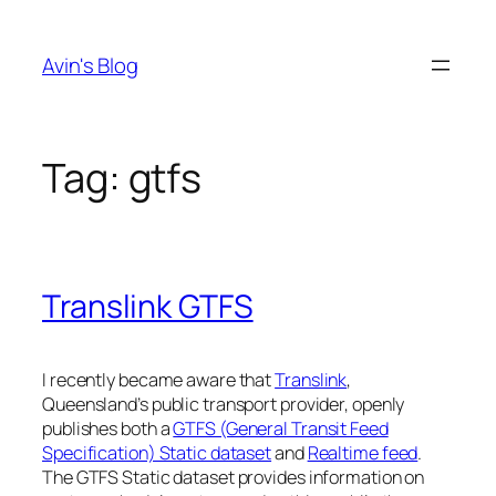
Skip
to
Avin's Blog
content
Tag:
gtfs
Translink GTFS
I recently became aware that
Translink
,
Queensland’s public transport provider, openly
publishes both a
GTFS (General Transit Feed
Specification) Static dataset
and
Realtime feed
.
The GTFS Static dataset provides information on