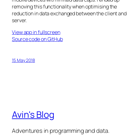
removing this functionality when optimising the
reduction in data exchanged between the client and
server.
View app in fullscreen
Source code on GitHub
15 May 2018
Avin's Blog
Adventures in programming and data.