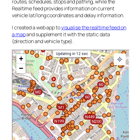
routes, schedules, stops and pathing, while the
Realtime feed provides information on current
vehicle lat/long coordinates and delay information.
I created a web app to
visualise the realtime feed on
a map
and supplement it with the static data
(direction and vehicle type).