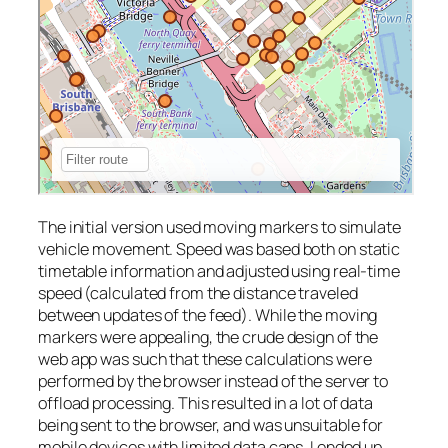
The initial version used moving markers to simulate
vehicle movement. Speed was based both on static
timetable information and adjusted using real-time
speed (calculated from the distance traveled
between updates of the feed). While the moving
markers were appealing, the crude design of the
web app was such that these calculations were
performed by the browser instead of the server to
offload processing. This resulted in a lot of data
being sent to the browser, and was unsuitable for
mobile devices with limited data caps. I ended up