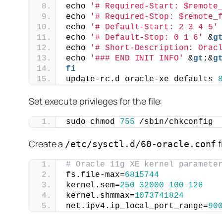
echo 
'# Required-Start: $remote
echo 
'# Required-Stop: $remote_
echo 
'# Default-Start: 2 3 4 5'
echo 
'# Default-Stop: 0 1 6'
 &
g
echo 
'# Short-Description: Orac
echo 
'### END INIT INFO'
 &
gt
;&
g
fi
update-rc.d oracle-xe defaults 
Set execute privileges for the file:
sudo chmod 
755
 /sbin/chkconfig
Create a
f
/etc/sysctl.d/60-oracle.conf
# Oracle 11g XE kernel paramete
fs.file-max=
6815744
kernel.sem=
250
32000
100
128
kernel.shmmax=
1073741824
net.ipv4.ip_local_port_range=
90