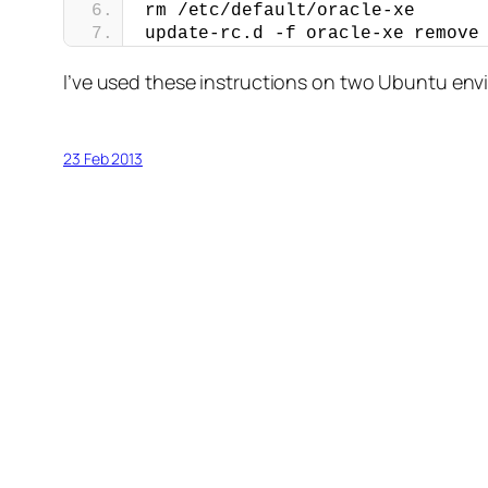
rm /etc/default/oracle-xe
update-rc.d -f oracle-xe remove
I’ve used these instructions on two Ubuntu en
23 Feb 2013