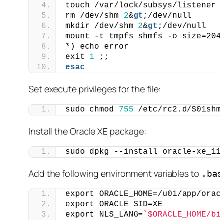
touch /var/lock/subsys/listener
rm /dev/shm 
2
&
gt
;/dev/null
mkdir /dev/shm 
2
&
gt
;/dev/null
mount -t tmpfs shmfs -o size=20
*) echo error
exit 
1
 ;;
esac
Set execute privileges for the file:
sudo chmod 
755
 /etc/rc2.d/S01sh
Install the Oracle XE package:
sudo dpkg --install oracle-xe_1
Add the following environment variables to
.ba
export ORACLE_HOME=/u01/app/ora
export ORACLE_SID=XE
export NLS_LANG=
`$ORACLE_HOME/b