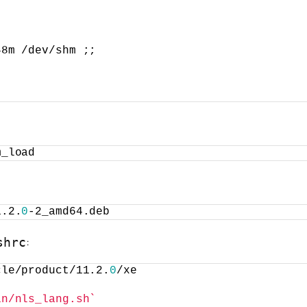
48m /dev/shm ;;
m_load
1.2.
0
-2_amd64.deb
:
shrc
cle/product/11.2.
0
/xe
in/nls_lang.sh`