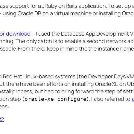
base support for a JRuby on Rails application. To set u
using Oracle DB on a virtual machine or installing Oracle
 for download
– I used the Database App Development VM
running. The only catch is to enable a second network ad
essable. From there, keep in mind the the instance name
nd Red Hat Linux-based systems (the Developer Days VM
t there have been efforts on installing Oracle XE on Ubu
install process, but had to bring forward the step of set
tion step (
). I also referred to
oracle-xe configure
eps:
R2