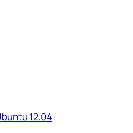
 Ubuntu 12.04