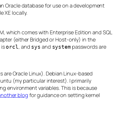
p an Oracle database for use on a development
 XE locally.
, which comes with Enterprise Edition and SQL
apter (either Bridged or Host-only) in the
 is
, and
and
passwords are
orcl
sys
system
s are Oracle Linux). Debian Linux-based
ntu (my particular interest). I primarily
ting environment variables. This is because
another blog
for guidance on setting kernel