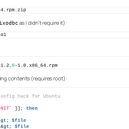
64.rpm.zip
as I didn’t require it):
ixodbc
io1
11.2.
0
-1.0.x86_64.rpm
wing contents (requires root):
config hack for Ubuntu
INIT`
 ]]; 
then
&
gt
; 
$file
;&
gt
; 
$file