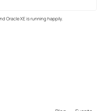
 Oracle XE is running happily.