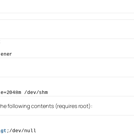
k
tener
ze=2048m /dev/shm
 the following contents (requires root):
&
gt
;/dev/null