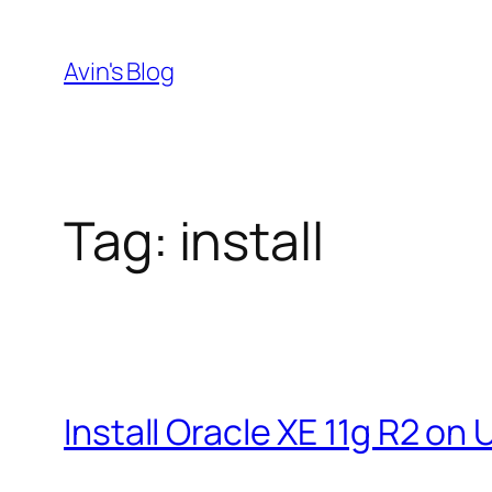
Skip
to
Avin's Blog
content
Tag:
install
Install Oracle XE 11g R2 on