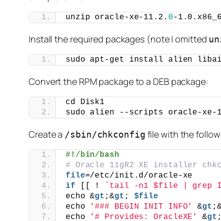
unzip oracle-xe-11.2.
0
-1.0.x86_
Install the required packages (note I omitted
un
sudo apt-get install alien liba
Convert the RPM package to a DEB package:
cd Disk1
sudo alien --scripts oracle-xe-
Create a
file with the follo
/sbin/chkconfig
#!/bin/bash
# Oracle 11gR2 XE installer chk
file
=/etc/init.d/oracle-xe
if
 [[ ! 
`tail -n1 $file | grep 
echo &
gt
;&
gt
; 
$file
echo 
'### BEGIN INIT INFO'
 &
gt
;
echo 
'# Provides: OracleXE'
 &
gt