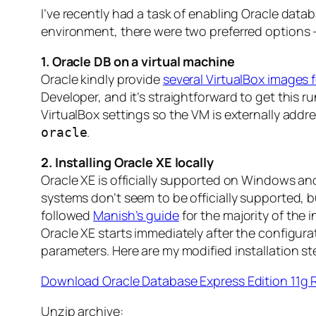
I’ve recently had a task of enabling Oracle data
environment, there were two preferred options – 
1. Oracle DB on a virtual machine
Oracle kindly provide
several VirtualBox images
Developer, and it’s straightforward to get this 
VirtualBox settings so the VM is externally addr
.
oracle
2. Installing Oracle XE locally
Oracle XE is officially supported on Windows a
systems don’t seem to be officially supported, bu
followed
Manish’s guide
for the majority of the 
Oracle XE starts immediately after the configura
parameters. Here are my modified installation st
Download Oracle Database Express Edition 11g 
Unzip archive: