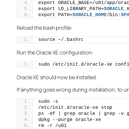
export ORACLE_BASE=/u01/app/ora
export LD_LIBRARY_PATH=
$ORACLE_
export PATH=
$ORACLE_HOME
/bin:
$P
Reload the bash profile:
source ~/.bashrc
Run the Oracle XE configuration:
sudo /etc/init.d/oracle-xe conf
Oracle XE should now be installed.
If anything goes wrong during installation, to un
sudo -s
/etc/init.d/oracle-xe stop
ps -ef | grep oracle | grep -v 
dpkg --purge oracle-xe
rm -r /u01