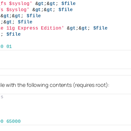
_fs $syslog'
 &
gt
;&
gt
; 
$file
fs $syslog'
 &
gt
;&
gt
; 
$file
 &
gt
;&
gt
; 
$file
t
;&
gt
; 
$file
le 11g Express Edition'
 &
gt
;&
gt
; 
$file
t
; 
$file
80
01
ile with the following contents (requires root):
rs
00
65000