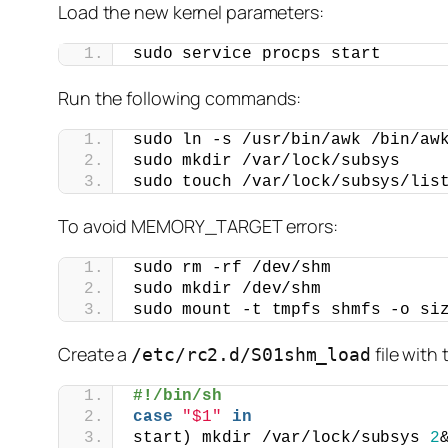
Load the new kernel parameters:
sudo service procps start
Run the following commands:
sudo ln -s /usr/bin/awk /bin/aw
sudo mkdir /var/lock/subsys
sudo touch /var/lock/subsys/lis
To avoid MEMORY_TARGET errors:
sudo rm -rf /dev/shm
sudo mkdir /dev/shm
sudo mount -t tmpfs shmfs -o si
Create a
file with
/etc/rc2.d/S01shm_load
#!/bin/sh
case
"$1"
in
start) mkdir /var/lock/subsys 
2