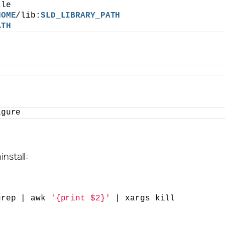
cle
HOME
/lib:
$LD_LIBRARY_PATH
ATH
igure
install:
grep | awk 
'{print $2}'
 | xargs kill