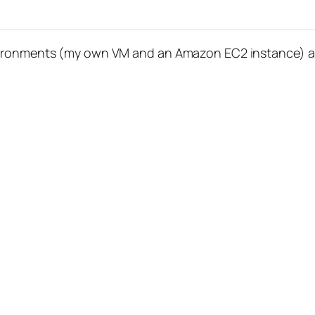
vironments (my own VM and an Amazon EC2 instance) and