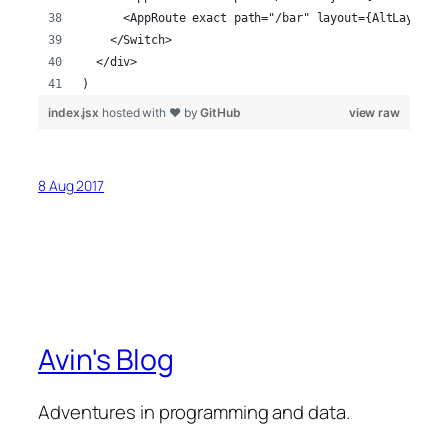
      <AppRoute exact path="/bar" layout={AltLayout} 
    </Switch>
  </div>
)
index.jsx
hosted with ❤ by
GitHub
view raw
8 Aug 2017
Avin's Blog
Adventures in programming and data.