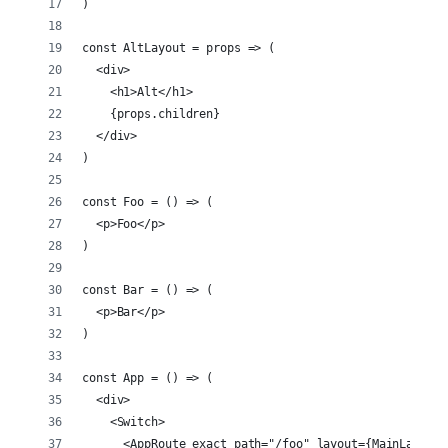
)
const AltLayout = props => (
  <div>
    <h1>Alt</h1>
    {props.children}
  </div>
)
const Foo = () => (
  <p>Foo</p>
)
const Bar = () => (
  <p>Bar</p>
)
const App = () => (
  <div>
    <Switch>
      <AppRoute exact path="/foo" layout={MainLayout}