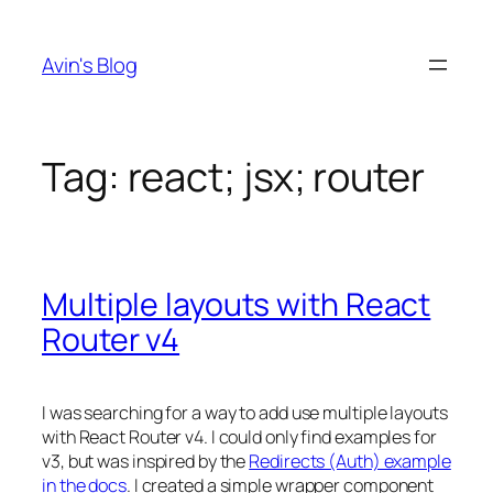
Skip
to
Avin's Blog
content
Tag:
react; jsx; router
Multiple layouts with React
Router v4
I was searching for a way to add use multiple layouts
with React Router v4. I could only find examples for
v3, but was inspired by the
Redirects (Auth) example
in the docs
. I created a simple wrapper component