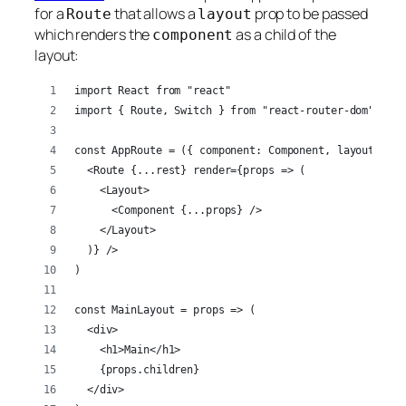
for a
that allows a
prop to be passed
Route
layout
which renders the
as a child of the
component
layout:
import React from "react"
import { Route, Switch } from "react-router-dom"
const AppRoute = ({ component: Component, layout: Lay
  <Route {...rest} render={props => (
    <Layout>
      <Component {...props} />
    </Layout>
  )} />
)
const MainLayout = props => (
  <div>
    <h1>Main</h1>
    {props.children}
  </div>