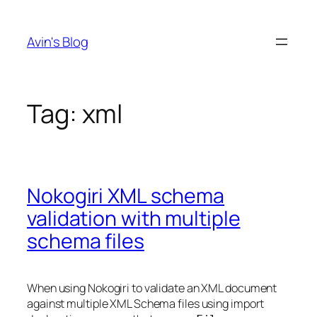
Skip
to
Avin's Blog
content
Tag:
xml
Nokogiri XML schema
validation with multiple
schema files
When using Nokogiri to validate an XML document
against multiple XML Schema files using import