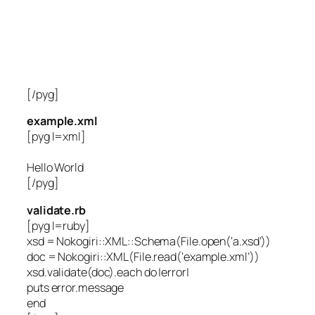
[/pyg]
example.xml
[pyg l=xml]
Hello World
[/pyg]
validate.rb
[pyg l=ruby]
xsd = Nokogiri::XML::Schema(File.open(‘a.xsd’))
doc = Nokogiri::XML(File.read(‘example.xml’))
xsd.validate(doc).each do |error|
puts error.message
end