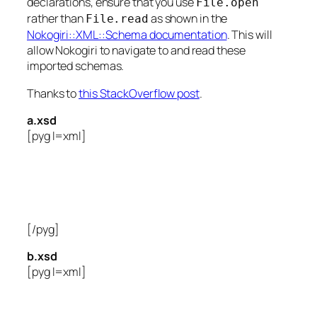
declarations, ensure that you use
File.open
rather than
as shown in the
File.read
Nokogiri::XML::Schema documentation
. This will
allow Nokogiri to navigate to and read these
imported schemas.
Thanks to
this StackOverflow post
.
a.xsd
[pyg l=xml]
[/pyg]
b.xsd
[pyg l=xml]