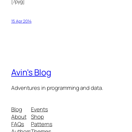
[/pyg]
15 Apr 2014
Avin's Blog
Adventures in programming and data.
Blog
Events
About
Shop
FAQs
Patterns
Authors
Themes