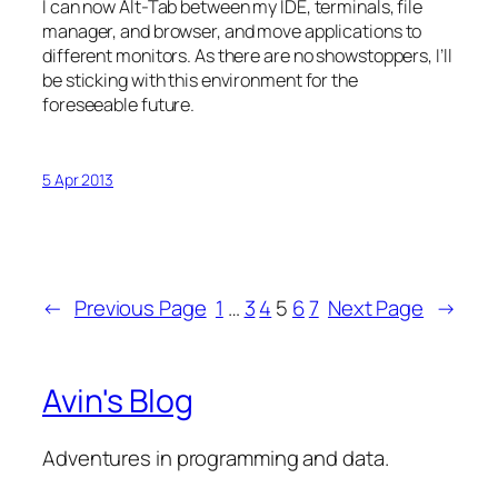
I can now Alt-Tab between my IDE, terminals, file
manager, and browser, and move applications to
different monitors. As there are no showstoppers, I’ll
be sticking with this environment for the
foreseeable future.
5 Apr 2013
←
Previous Page
1
…
3
4
5
6
7
Next Page
→
Avin's Blog
Adventures in programming and data.