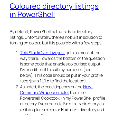
Coloured directory listings
in PowerShell
By default, PowerShell outputs drab directory
listings. Unfortunately, there’s no built in solution to
turning on colour, but it is possible with a few steps.
This StackOverflow post
gets us most of the
way there. Towards the bottom of the question
is some code that enables colourised output.
I’ve modified it to suit my purposes (see
below). This code should be put in your profile
(see
to find the location).
$profile
As noted, the code depends on the
New-
CommandWrapper cmdlet
from the
Powershell Cookbook. In my PowerShell profile
directory, I’ve created a
directory as
Scripts
a sibling to the regular
directory and
Modules