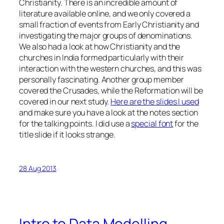
Christianity. There is an incredible amount of
literature available online, and we only covered a
small fraction of events from Early Christianity and
investigating the major groups of denominations.
We also had a look at how Christianity and the
churches in India formed particularly with their
interaction with the western churches, and this was
personally fascinating. Another group member
covered the Crusades, while the Reformation will be
covered in our next study.
Here are the slides I used
and make sure you have a look at the notes section
for the talking points. I did use a
special font
for the
title slide if it looks strange.
28 Aug 2013
Intro to Data Modelling