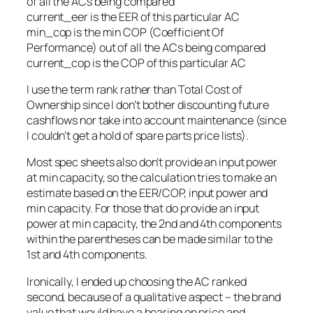
of all the ACs being compared
current_eer
is the EER of this particular AC
min_cop
is the min COP (Coefficient Of
Performance) out of all the ACs being compared
current_cop
is the COP of this particular AC
I use the term rank rather than Total Cost of
Ownership since I don’t bother discounting future
cashflows nor take into account maintenance (since
I couldn’t get a hold of spare parts price lists).
Most spec sheets also don’t provide an input power
at min capacity, so the calculation tries to make an
estimate based on the EER/COP, input power and
min capacity. For those that do provide an input
power at min capacity, the 2nd and 4th components
within the parentheses can be made similar to the
1st and 4th components.
Ironically, I ended up choosing the AC ranked
second, because of a qualitative aspect – the brand
value that would have a bearing on price and