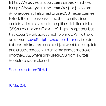
vs.
http://www.youtube.com/embed/{id}
while an
http://www.youtube.com/v/{id}
iPhone doesn’t. I also had to use CSS media queries
to lock the dimensions of the thumbnails, since
certain videos have quite long titles. I did look into
CSS’s
options, but
text-overflow: ellipsis
this doesn’t work across multiple lines. While there
are several
JavaScript
truncation
libraries
, in trying
to be as minimal as possible, I just went for the quick
and crude approach. This theme also carried over
into the CSS, where only used CSS from Twitter
Bootstrap was included.
See the code on GitHub
.
16 May 2013