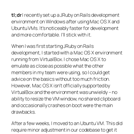
tl;dr
I recently set up a JRuby on Rails development
environment on Windows after using Mac OS X and
Ubuntu VMs. It’s noticeably faster for development
and more comfortable. I’ll stick with it.
When I was first starting JRuby on Rails
development, I started with a Mac OS X environment
running from VirtualBox. I chose Mac OS X to
emulate as close as possible what the other
members in my team were using, so I could get
advice on the basics without too much friction.
However, Mac OS X isn’t officially supported by
VirtualBox and the environment was unwieldy – no
ability to resize the VM window, no shared clipboard
and occasionally crashes on boot were the main
drawbacks.
After a few weeks, I moved to an Ubuntu VM. This did
require minor adjustment in our codebase to get it