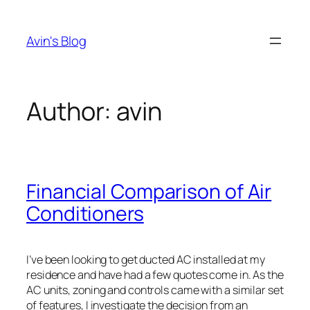
Skip
to
Avin's Blog
content
Author:
avin
Financial Comparison of Air
Conditioners
I’ve been looking to get ducted AC installed at my
residence and have had a few quotes come in. As the
AC units, zoning and controls came with a similar set
of features, I investigate the decision from an