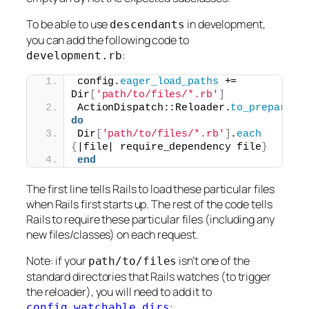
To be able to use
in development,
descendants
you can add the following code to
:
development.rb
config.
eager_load_paths
 += 
Dir
[
'path/to/files/*.rb'
]
ActionDispatch::Reloader.
to_prepare
do
Dir
[
'path/to/files/*.rb'
]
.
each
{
|file| require_dependency file
}
end
The first line tells Rails to load these particular files
when Rails first starts up. The rest of the code tells
Rails to require these particular files (including any
new files/classes) on each request.
Note: if your
isn’t one of the
path/to/files
standard directories that Rails watches (to trigger
the reloader), you will need to add it to
:
config.watchable_dirs