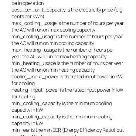
be in operation
cost_per_unit_capacity
is the electricity price (e.g.
cents per kWh)
max_cooling_usage
is the number of hours per year
the AC will run on max cooling capacity
min_cooling_usage
is the number of hours per year
the AC will run on min cooling capacity
max_heating_usage
is the number of hours per
year the AC will run on max heating capacity
min_heating_usage
is the number of hours per year
the AC will run on min heating capacity
cooling_input_power
is the rated input power in kW
for cooling
heating_input_power
is the rated input power in kW
for heating
min_cooling_capacity
is the minimum cooling
capacity in kW
min_cooling_capacity
is the minimum heating
capacity in kW
min_eer
is the min EER (Energy Efficiency Ratio) out