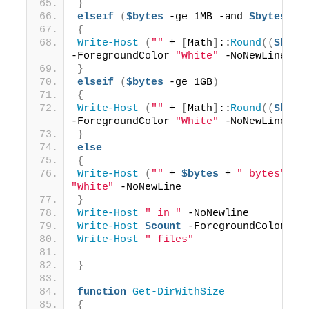
}
elseif
(
$bytes
 -ge 1MB -and 
$bytes
 -l
{
Write-Host
(
""
 + 
[
Math
]
::
Round
((
$byte
-ForegroundColor 
"White"
 -NoNewLine
}
elseif
(
$bytes
 -ge 1GB
)
{
Write-Host
(
""
 + 
[
Math
]
::
Round
((
$byte
-ForegroundColor 
"White"
 -NoNewLine
}
else
{
Write-Host
(
""
 + 
$bytes
 + 
" bytes"
)
"White"
 -NoNewLine
}
Write-Host
" in "
 -NoNewline
Write-Host
$count
 -ForegroundColor 
"W
Write-Host
" files"
}
function
Get-DirWithSize
{