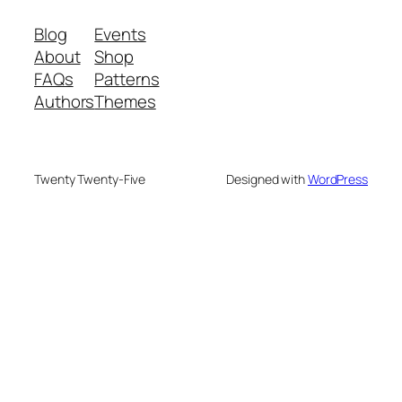
Blog
Events
About
Shop
FAQs
Patterns
Authors
Themes
Twenty Twenty-Five
Designed with
WordPress