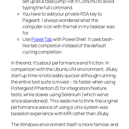
set up as a task/jump-list in ConEmu to avoid
typing the full command.
You have to add your private RSA key to
Pageant. I always wondered what the
computer icon with the hat in my taskbar was
for.
Use
PowerTab
with PowerShell. It uses bash-
like tab completion instead of the default
cycling completion.
In the end, it’s about performance and friction. In
comparison with the Ubuntu VM environment, JRuby
start up time is noticeably quicker although running
the entire test suite is mixed – its faster when using
Poltergeist/PhantomJS for integration/feature
tests, while slower using Selenium (which we’ve
since abandoned). This leads me to think the original
performance advice of using a Unix system was
based on experience with MRI rather than JRuby.
The Windows environment itself is more familiar and