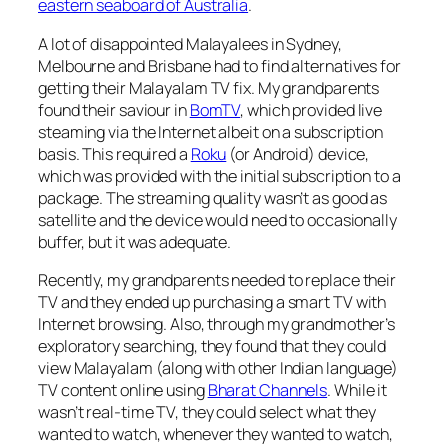
eastern seaboard of Australia
.
A lot of disappointed Malayalees in Sydney,
Melbourne and Brisbane had to find alternatives for
getting their Malayalam TV fix. My grandparents
found their saviour in
BomTV
, which provided live
steaming via the Internet albeit on a subscription
basis. This required a
Roku
(or Android) device,
which was provided with the initial subscription to a
package. The streaming quality wasn’t as good as
satellite and the device would need to occasionally
buffer, but it was adequate.
Recently, my grandparents needed to replace their
TV and they ended up purchasing a smart TV with
Internet browsing. Also, through my grandmother’s
exploratory searching, they found that they could
view Malayalam (along with other Indian language)
TV content online using
Bharat Channels
. While it
wasn’t real-time TV, they could select what they
wanted to watch, whenever they wanted to watch,