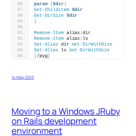
param
(
$dir
)
Get-Childitem
$dir
Get-DirSize
$dir
}
Remove-Item
 alias:dir
Remove-Item
 alias:ls
Set-Alias
 dir 
Get-DirWithSize
Set-Alias
 ls 
Get-DirWithSize
[
/pyg
]
14 May 2013
Moving to a Windows JRuby
on Rails development
environment