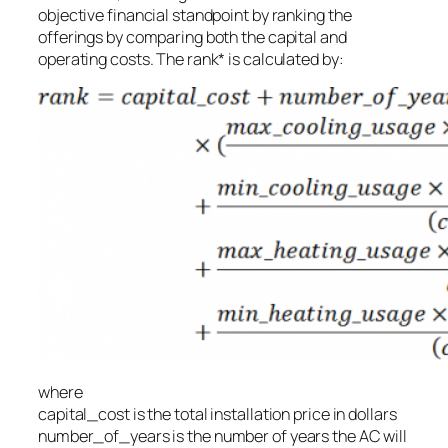
objective financial standpoint by ranking the
offerings by comparing both the capital and
operating costs. The rank* is calculated by:
where
capital_cost
is the total installation price in dollars
number_of_years
is the number of years the AC will