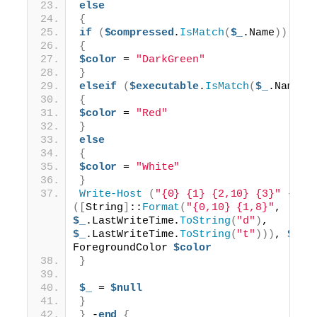
else
{
if
(
$compressed
.
IsMatch
(
$_
.Name
))
{
$color
 = 
"DarkGreen"
}
elseif
(
$executable
.
IsMatch
(
$_
.Name
))
{
$color
 = 
"Red"
}
else
{
$color
 = 
"White"
}
Write-Host
(
"{0} {1} {2,10} {3}"
 -f 
$
([
String
]
::
Format
(
"{0,10} {1,8}"
, 
$_
.LastWriteTime.
ToString
(
"d"
)
, 
$_
.LastWriteTime.
ToString
(
"t"
)))
, 
$_
.l
ForegroundColor 
$color
}
$_
 = 
$null
}
}
 -
end
{