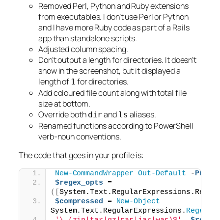
Removed Perl, Python and Ruby extensions
from executables. I don’t use Perl or Python
and I have more Ruby code as part of a Rails
app than standalone scripts.
Adjusted column spacing.
Don’t output a length for directories. It doesn’t
show in the screenshot, but it displayed a
length of
for directories.
1
Add coloured file count along with total file
size at bottom.
Override both
and
aliases.
dir
ls
Renamed functions according to PowerShell
verb-noun conventions.
The code that goes in your profile is:
New-CommandWrapper
Out-Default
 -
Proce
$regex_opts
 = 
([
System.Text.RegularExpressions.Regex
$compressed
 = 
New-Object
System.Text.RegularExpressions.
Regex
(