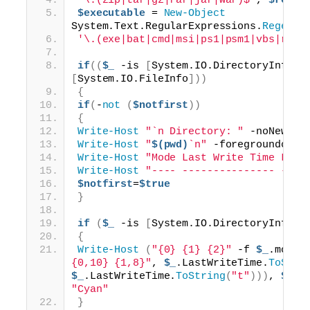
'\.(zip|tar|gz|rar|jar|war)$'
, 
$regex
$executable
 = 
New-Object
System.Text.RegularExpressions.
Regex
(
'\.(exe|bat|cmd|msi|ps1|psm1|vbs|reg)
if
((
$_
 -is 
[
System.IO.DirectoryInfo
])
[
System.IO.FileInfo
]))
{
if
(
-
not
(
$notfirst
))
{
Write-Host
"`n Directory: "
 -noNewLin
Write-Host
"
$(pwd)
`n"
 -foregroundcolo
Write-Host
"Mode Last Write Time Leng
Write-Host
"---- --------------- ----
$notfirst
=
$true
}
if
(
$_
 -is 
[
System.IO.DirectoryInfo
])
{
Write-Host
(
"{0} {1} {2}"
 -f 
$_
.mode,
{0,10} {1,8}"
, 
$_
.LastWriteTime.
ToStri
$_
.LastWriteTime.
ToString
(
"t"
)))
, 
$_
.n
"Cyan"
}