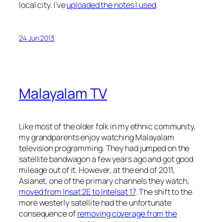
local city. I’ve
uploaded the notes I used
.
24 Jun 2013
Malayalam TV
Like most of the older folk in my ethnic community,
my grandparents enjoy watching Malayalam
television programming. They had jumped on the
satellite bandwagon a few years ago and got good
mileage out of it. However, at the end of 2011,
Asianet, one of the primary channels they watch,
moved from Insat 2E to Intelsat 17
. The shift to the
more westerly satellite had the unfortunate
consequence of
removing coverage from the