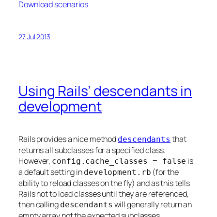
Download scenarios
27 Jul 2013
Using Rails’ descendants in
development
Rails provides a nice method
that
descendants
returns all subclasses for a specified class.
However,
is
config.cache_classes = false
a default setting in
(for the
development.rb
ability to reload classes on the fly) and as this tells
Rails not to load classes until they are referenced,
then calling
will generally return an
descendants
empty array not the expected subclasses.