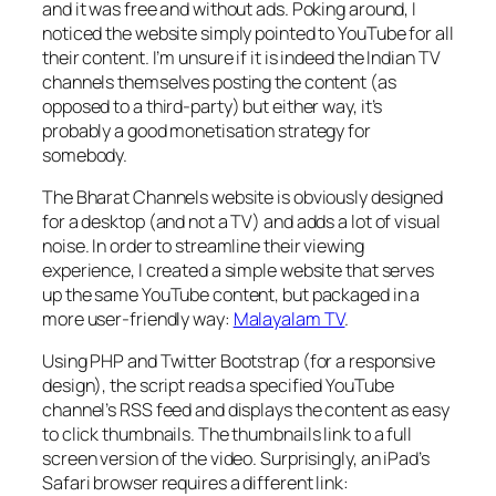
and it was free and without ads. Poking around, I
noticed the website simply pointed to YouTube for all
their content. I’m unsure if it is indeed the Indian TV
channels themselves posting the content (as
opposed to a third-party) but either way, it’s
probably a good monetisation strategy for
somebody.
The Bharat Channels website is obviously designed
for a desktop (and not a TV) and adds a lot of visual
noise. In order to streamline their viewing
experience, I created a simple website that serves
up the same YouTube content, but packaged in a
more user-friendly way:
Malayalam TV
.
Using PHP and Twitter Bootstrap (for a responsive
design), the script reads a specified YouTube
channel’s RSS feed and displays the content as easy
to click thumbnails. The thumbnails link to a full
screen version of the video. Surprisingly, an iPad’s
Safari browser requires a different link: