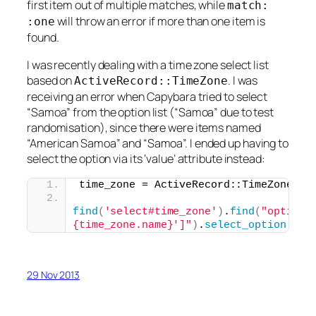
first item out of multiple matches, while
match:
will throw an error if more than one item is
:one
found.
I was recently dealing with a time zone select list
based on
. I was
ActiveRecord::TimeZone
receiving an error when Capybara tried to select
“Samoa” from the option list (“Samoa” due to test
randomisation), since there were items named
“American Samoa” and “Samoa”. I ended up having to
select the option via its ‘value’ attribute instead:
time_zone = ActiveRecord::TimeZone.
al
find
(
'select#time_zone'
)
.
find
(
"option[
{time_zone.name}']"
)
.
select_option
29 Nov 2013