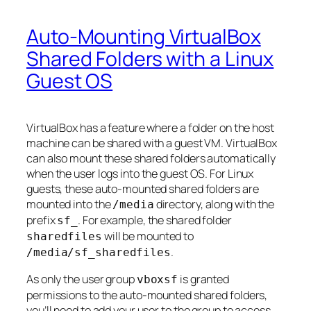
Auto-Mounting VirtualBox
Shared Folders with a Linux
Guest OS
VirtualBox has a feature where a folder on the host
machine can be shared with a guest VM. VirtualBox
can also mount these shared folders automatically
when the user logs into the guest OS. For Linux
guests, these auto-mounted shared folders are
mounted into the
directory, along with the
/media
prefix
. For example, the shared folder
sf_
will be mounted to
sharedfiles
.
/media/sf_sharedfiles
As only the user group
is granted
vboxsf
permissions to the auto-mounted shared folders,
you’ll need to add your user to the group to access