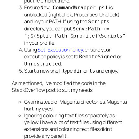
put the cmdlet there.
Ensure
is
New-CommandWrapper.ps1
unblocked (right click, Properties, Unblock)
and in your PATH. If using the
Scripts
directory, you can put
$env:Path +=
";$(Split-Path $profile)\Scripts"
in your profile.
Using
Set-ExecutionPolicy
, ensure your
execution policy is set to
or
RemoteSigned
.
Unrestricted
Start a new shell, type
or
and enjoy.
dir
ls
As mentioned, I’ve modified the code in the
StackOverflow post to suit my needs:
Cyan instead of Magenta directories. Magenta
hurt my eyes.
Ignoring colouring text files separately as
yellow. I have a lot of text files using different
extensions and colouring text files didn’t
provide any benefit.