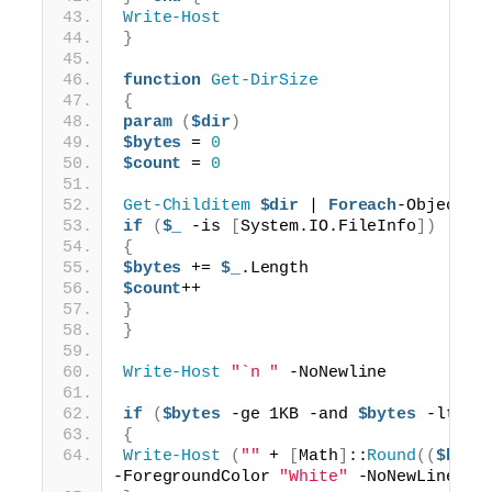
Write-Host
}
function
Get-DirSize
{
param
(
$dir
)
$bytes
 = 
0
$count
 = 
0
Get-Childitem
$dir
 | 
Foreach
-Object 
{
if
(
$_
 -is 
[
System.IO.FileInfo
])
{
$bytes
 += 
$_
.Length
$count
++
}
}
Write-Host
"`n "
 -NoNewline
if
(
$bytes
 -ge 1KB -and 
$bytes
 -lt 1M
{
Write-Host
(
""
 + 
[
Math
]
::
Round
((
$byte
-ForegroundColor 
"White"
 -NoNewLine