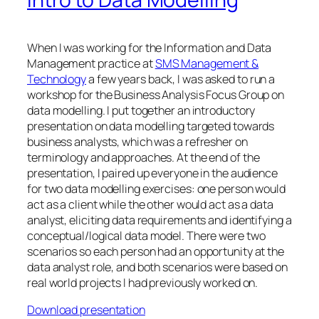
When I was working for the Information and Data
Management practice at
SMS Management &
Technology
a few years back, I was asked to run a
workshop for the Business Analysis Focus Group on
data modelling. I put together an introductory
presentation on data modelling targeted towards
business analysts, which was a refresher on
terminology and approaches. At the end of the
presentation, I paired up everyone in the audience
for two data modelling exercises: one person would
act as a client while the other would act as a data
analyst, eliciting data requirements and identifying a
conceptual/logical data model. There were two
scenarios so each person had an opportunity at the
data analyst role, and both scenarios were based on
real world projects I had previously worked on.
Download presentation