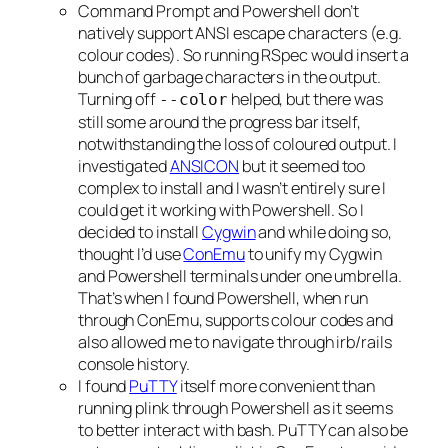
Command Prompt and Powershell don’t
natively support ANSI escape characters (e.g.
colour codes). So running RSpec would insert a
bunch of garbage characters in the output.
Turning off
helped, but there was
--color
still some around the progress bar itself,
notwithstanding the loss of coloured output. I
investigated
ANSICON
but it seemed too
complex to install and I wasn’t entirely sure I
could get it working with Powershell. So I
decided to install
Cygwin
and while doing so,
thought I’d use
ConEmu
to unify my Cygwin
and Powershell terminals under one umbrella.
That’s when I found Powershell, when run
through ConEmu, supports colour codes and
also allowed me to navigate through irb/rails
console history.
I found
PuTTY
itself more convenient than
running plink through Powershell as it seems
to better interact with bash. PuTTY can also be