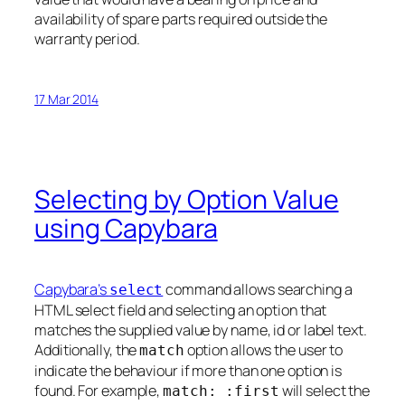
availability of spare parts required outside the
warranty period.
17 Mar 2014
Selecting by Option Value
using Capybara
Capybara’s
command allows searching a
select
HTML select field and selecting an option that
matches the supplied value by name, id or label text.
Additionally, the
option allows the user to
match
indicate the behaviour if more than one option is
found. For example,
will select the
match: :first