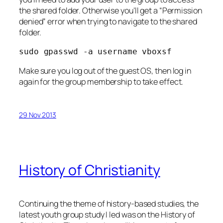
the shared folder. Otherwise you’ll get a “Permission
denied” error when trying to navigate to the shared
folder.
sudo gpasswd -a username vboxsf
Make sure you log out of the guest OS, then log in
again for the group membership to take effect.
29 Nov 2013
History of Christianity
Continuing the theme of history-based studies, the
latest youth group study I led was on the History of