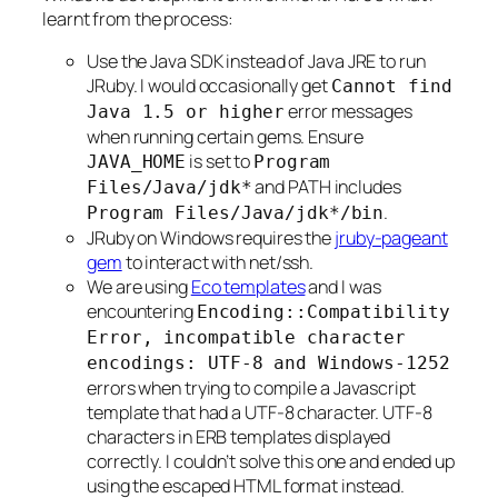
learnt from the process:
Use the Java SDK instead of Java JRE to run
JRuby. I would occasionally get
Cannot find
error messages
Java 1.5 or higher
when running certain gems. Ensure
is set to
JAVA_HOME
Program
and PATH includes
Files/Java/jdk*
.
Program Files/Java/jdk*/bin
JRuby on Windows requires the
jruby-pageant
gem
to interact with net/ssh.
We are using
Eco templates
and I was
encountering
Encoding::Compatibility
Error, incompatible character
encodings: UTF-8 and Windows-1252
errors when trying to compile a Javascript
template that had a UTF-8 character. UTF-8
characters in ERB templates displayed
correctly. I couldn’t solve this one and ended up
using the escaped HTML format instead.