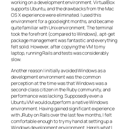
working on a development environment. VirtualBox
supports Ubuntu, and the drawbacks from the Mac
OS X experience were eliminated. I used this
environment for a good eight months, and became
quite familiar with Unix environment. The terminal
took the forefront (compared to Windows), apt-get
package management was fantastic and everything
felt solid. However, after copying the VM to my
laptop, running Rails and tests was considerably
slow.
Another reason I initially avoided Windows as a
development environment was the common
perception at the time was that Windows was a
second-class citizen in the Ruby community, and
performance was lacking. Supposedly even a
Ubuntu VM would outperform a native Windows
environment. Having gained significant experience
with JRuby on Rails over the last few months, I felt
comfortable enough to try my hand at setting up a
Windows development environment. Here’s what I