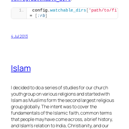
config.
watchable_dirs
[
'path/to/files/
= 
[
:rb
]
4 Jul 2013
Islam
I decided to do a series of studies for our church
youth group on various religions and started with
Islam as Muslims form the second largest religious
group globally. The intent was to cover the
fundamentals of the Islamic faith, common terms
that people may have come across, a brief history,
and Islam’s relation to India, Christianity, and our