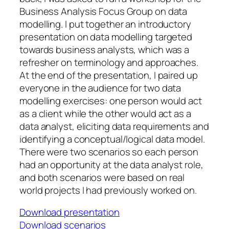
Business Analysis Focus Group on data
modelling. I put together an introductory
presentation on data modelling targeted
towards business analysts, which was a
refresher on terminology and approaches.
At the end of the presentation, I paired up
everyone in the audience for two data
modelling exercises: one person would act
as a client while the other would act as a
data analyst, eliciting data requirements and
identifying a conceptual/logical data model.
There were two scenarios so each person
had an opportunity at the data analyst role,
and both scenarios were based on real
world projects I had previously worked on.
Download presentation
Download scenarios