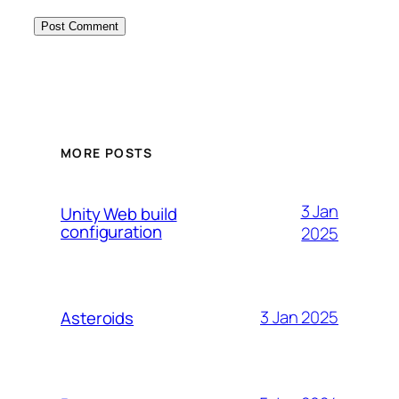
MORE POSTS
3 Jan
Unity Web build
configuration
2025
3 Jan 2025
Asteroids