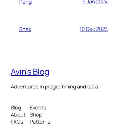
5 Jan 2024
Pong
10 Dec 2023
Snek
Avin's Blog
Adventures in programming and data.
Blog
Events
About
Shop
FAQs
Patterns