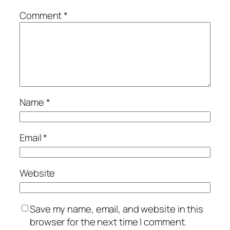
Comment
*
Name
*
Email
*
Website
Save my name, email, and website in this
browser for the next time I comment.