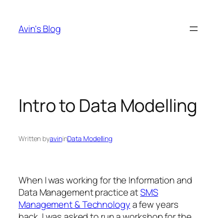
Skip
to
Avin's Blog
content
Intro to Data Modelling
Written by
avin
in
Data Modelling
When I was working for the Information and
Data Management practice at
SMS
Management & Technology
a few years
back, I was asked to run a workshop for the