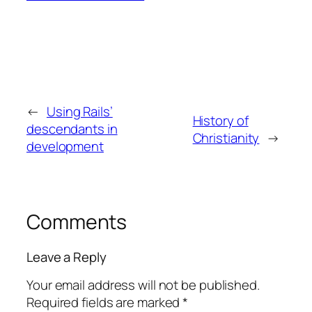
←
Using Rails’
History of
descendants in
Christianity
→
development
Comments
Leave a Reply
Your email address will not be published.
Required fields are marked
*