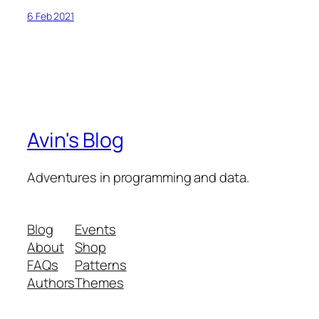
6 Feb 2021
Avin's Blog
Adventures in programming and data.
Blog
Events
About
Shop
FAQs
Patterns
Authors
Themes