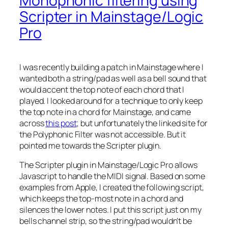
Monophonic filtering using
Scripter in Mainstage/Logic
Pro
I was recently building a patch in Mainstage where I
wanted both a string/pad as well as a bell sound that
would accent the top note of each chord that I
played. I looked around for a technique to only keep
the top note in a chord for Mainstage, and came
across
this post
; but unfortunately the linked site for
the Polyphonic Filter was not accessible. But it
pointed me towards the Scripter plugin.
The Scripter plugin in Mainstage/Logic Pro allows
Javascript to handle the MIDI signal. Based on some
examples from Apple, I created the following script,
which keeps the top-most note in a chord and
silences the lower notes. I put this script just on my
bells channel strip, so the string/pad wouldn’t be