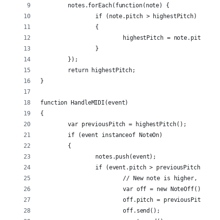
	notes.forEach(function(note) {
		if (note.pitch > highestPitch)
		{
			highestPitch = note.pitch;
		}
	});
	return highestPitch;
}
function HandleMIDI(event)
{
	var previousPitch = highestPitch();
	if (event instanceof NoteOn)
	{
		notes.push(event);
		if (event.pitch > previousPitch && p
			// New note is higher, so s
			var off = new NoteOff();
			off.pitch = previousPitch;
			off.send();