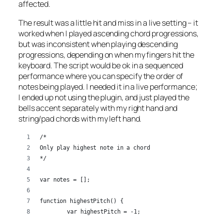
affected.
The result was a little hit and miss in a live setting – it
worked when I played ascending chord progressions,
but was inconsistent when playing descending
progressions, depending on when my fingers hit the
keyboard. The script would be ok in a sequenced
performance where you can specify the order of
notes being played. I needed it in a live performance;
I ended up not using the plugin, and just played the
bells accent separately with my right hand and
string/pad chords with my left hand.
/*
Only play highest note in a chord
*/
var notes = [];
function highestPitch() {
	var highestPitch = -1;