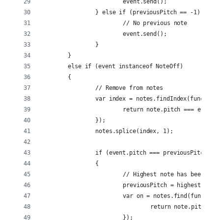
			event.send();
		} else if (previousPitch == -1) {
			// No previous note
			event.send();
		}
	}
	else if (event instanceof NoteOff)
	{
		// Remove from notes
		var index = notes.findIndex(function
			return note.pitch === event.
		});
		notes.splice(index, 1);
		if (event.pitch === previousPitch &
		{
			// Highest note has been tu
			previousPitch = highestPitch
			var on = notes.find(function
				return note.pitch 
			});