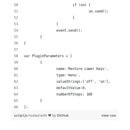
			if (on) {
				on.send();
			}
		}
		event.send();
	}
}
var PluginParameters = [
	{
		name:'Restore Lower Keys',
		type:'menu',
		valueStrings:['off', 'on'],
		defaultValue:0,
		numberOfSteps: 100
	}
];
script.js
hosted with ❤ by
GitHub
view raw