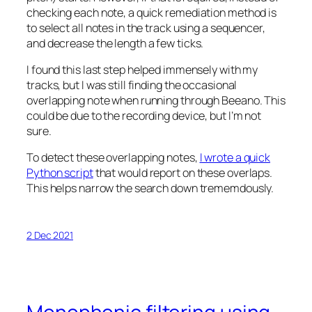
checking each note, a quick remediation method is
to select all notes in the track using a sequencer,
and decrease the length a few ticks.
I found this last step helped immensely with my
tracks, but I was still finding the occasional
overlapping note when running through Beeano. This
could be due to the recording device, but I’m not
sure.
To detect these overlapping notes,
I wrote a quick
Python script
that would report on these overlaps.
This helps narrow the search down trememdously.
2 Dec 2021