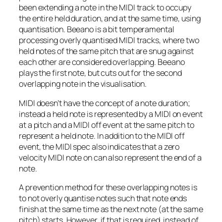
been extending a note in the MIDI track to occupy
the entire held duration, and at the same time, using
quantisation. Beeano is a bit temperamental
processing overly quantised MIDI tracks, where two
held notes of the same pitch that are snug against
each other are considered overlapping. Beeano
plays the first note, but cuts out for the second
overlapping note in the visualisation.
MIDI doesn’t have the concept of a note duration;
instead a held note is represented by a MIDI
on
event
at a pitch and a MIDI
off
event at the same pitch to
represent a held note. In addition to the MIDI
off
event, the MIDI spec also indicates that a zero
velocity MIDI note
on
can also represent the end of a
note.
A prevention method for these overlapping notes is
to not overly quantise notes such that note ends
finish at the same time as the next note (at the same
pitch) starts. However, if that is required, instead of