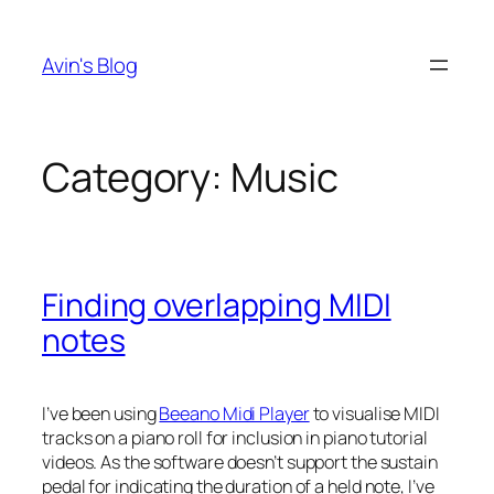
Skip
to
Avin's Blog
content
Category:
Music
Finding overlapping MIDI
notes
I’ve been using
Beeano Midi Player
to visualise MIDI
tracks on a piano roll for inclusion in piano tutorial
videos. As the software doesn’t support the sustain
pedal for indicating the duration of a held note, I’ve