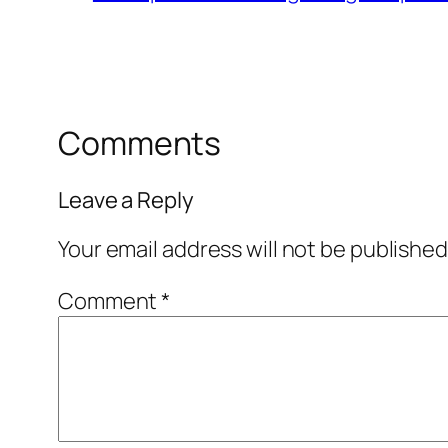
Comments
Leave a Reply
Your email address will not be published
Comment
*