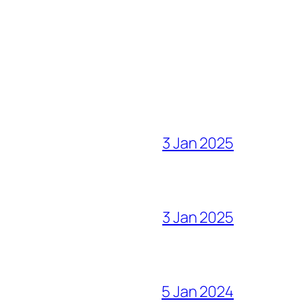
3 Jan 2025
3 Jan 2025
5 Jan 2024