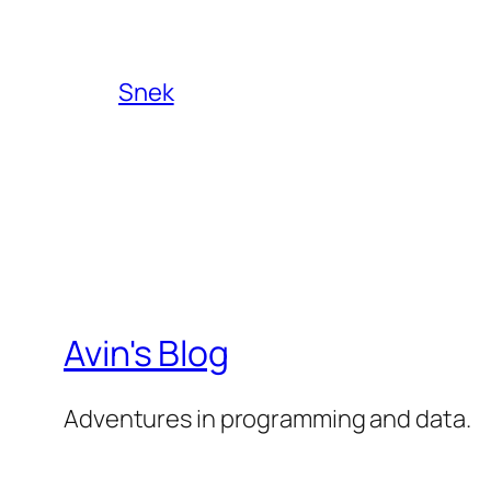
Snek
Avin's Blog
Adventures in programming and data.