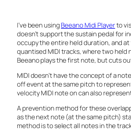
I’ve been using
Beeano Midi Player
to vi
doesn’t support the sustain pedal for in
occupy the entire held duration, and at
quantised MIDI tracks, where two held 
Beeano plays the first note, but cuts ou
MIDI doesn’t have the concept of a note
off
event at the same pitch to represent
velocity MIDI note
on
can also represent
A prevention method for these overlappi
as the next note (at the same pitch) sta
method is to select all notes in the tra