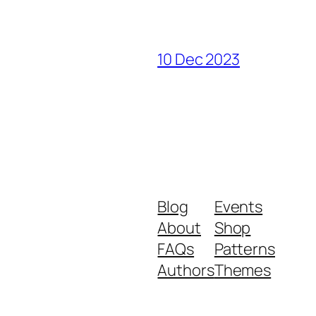
10 Dec 2023
Blog
Events
About
Shop
FAQs
Patterns
Authors
Themes