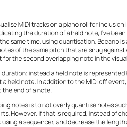
sualise MIDI tracks on a piano roll for inclusion
dicating the duration of a held note, I’ve been
 the same time, using quantisation. Beeano is
notes of the same pitch that are snug against
t for the second overlapping note in the visual
 duration; instead a held note is represented 
 a held note. In addition to the MIDI
off
event,
 the end of a note.
ng notes is to not overly quantise notes such
rts. However, if that is required, instead of 
ck using a sequencer, and decrease the length 