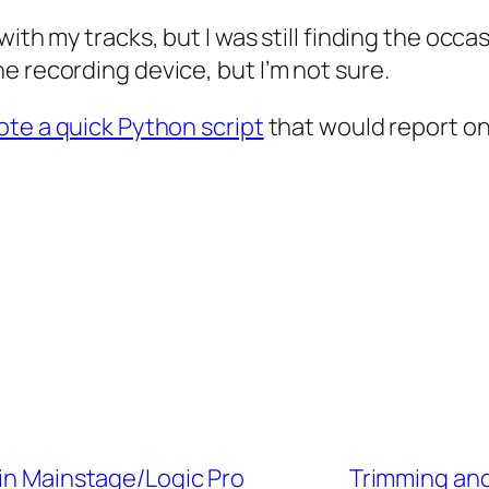
with my tracks, but I was still finding the oc
e recording device, but I’m not sure.
rote a quick Python script
that would report on
 in Mainstage/Logic Pro
Trimming and