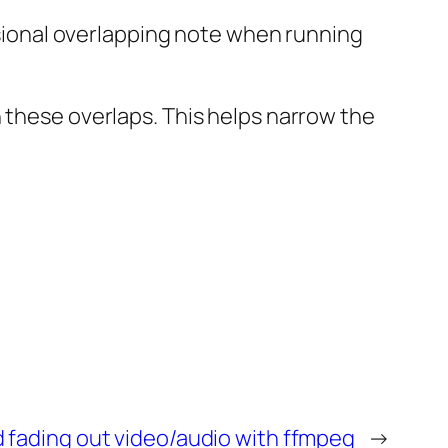
casional overlapping note when running
 these overlaps. This helps narrow the
 fading out video/audio with ffmpeg
→