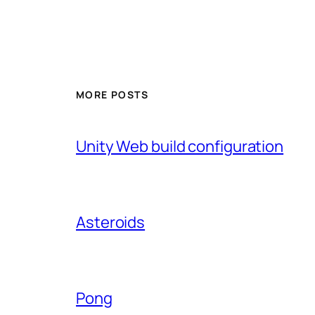
MORE POSTS
Unity Web build configuration
Asteroids
Pong