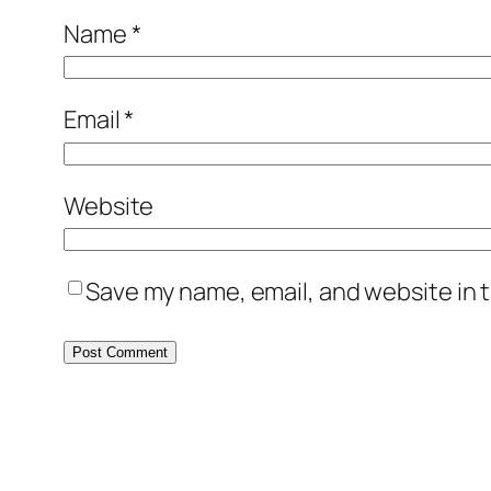
Name
*
Email
*
Website
Save my name, email, and website in t