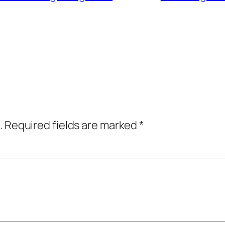
.
Required fields are marked
*