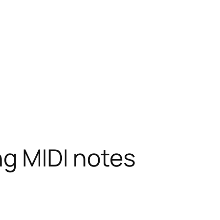
ng MIDI notes