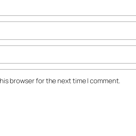
his browser for the next time I comment.