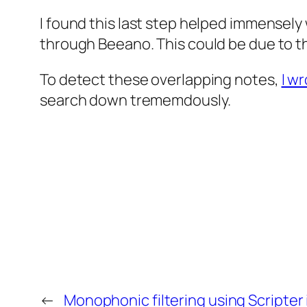
I found this last step helped immensely 
through Beeano. This could be due to th
To detect these overlapping notes,
I w
search down trememdously.
←
Monophonic filtering using Scripter