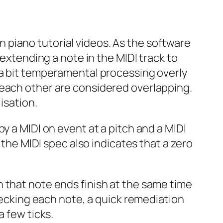
 in piano tutorial videos. As the software
 extending a note in the MIDI track to
 a bit temperamental processing overly
 each other are considered overlapping.
isation.
by a MIDI
on
event at a pitch and a MIDI
 the MIDI spec also indicates that a zero
 that note ends finish at the same time
checking each note, a quick remediation
a few ticks.