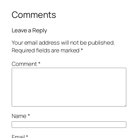
Comments
Leave a Reply
Your email address will not be published.
Required fields are marked
*
Comment
*
Name
*
Email
*