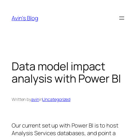
Skip
to
Avin's Blog
content
Data model impact
analysis with Power BI
Written by
avin
in
Uncategorized
Our current set up with Power BI is to host
Analysis Services databases, and point a