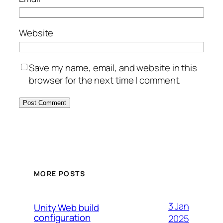
Website
Save my name, email, and website in this
browser for the next time I comment.
MORE POSTS
3 Jan
Unity Web build
configuration
2025