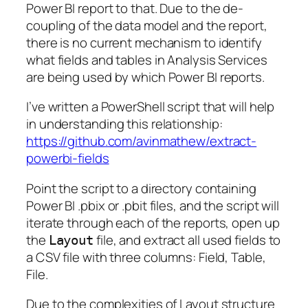
Power BI report to that. Due to the de-
coupling of the data model and the report,
there is no current mechanism to identify
what fields and tables in Analysis Services
are being used by which Power BI reports.
I’ve written a PowerShell script that will help
in understanding this relationship:
https://github.com/avinmathew/extract-
powerbi-fields
Point the script to a directory containing
Power BI .pbix or .pbit files, and the script will
iterate through each of the reports, open up
the
file, and extract all used fields to
Layout
a CSV file with three columns: Field, Table,
File.
Due to the complexities of Layout structure