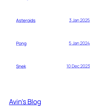
3 Jan 2025
Asteroids
5 Jan 2024
Pong
10 Dec 2023
Snek
Avin's Blog