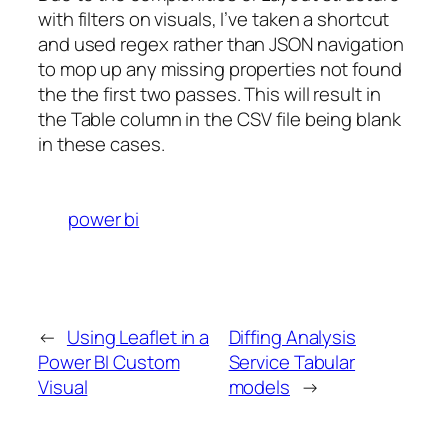
with filters on visuals, I’ve taken a shortcut
and used regex rather than JSON navigation
to mop up any missing properties not found
the the first two passes. This will result in
the Table column in the CSV file being blank
in these cases.
power bi
←
Using Leaflet in a
Diffing Analysis
Power BI Custom
Service Tabular
Visual
models
→