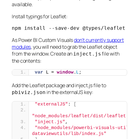
available.
Install typings for Leaflet:
npm install --save-dev @types/leaflet
As Power BI Custom Visuals
don’t currently support
modules
, you will need to grab the Leaflet object
from the window. Create an
file with
inject.js
the contents:
var
 L = 
window
.
L
;
Add the Leaflet package and inject.js file to
in the externalJS key:
pbiviz.json
"externalJS"
: 
[
"node_modules/leaflet/dist/leaflet.js"
"inject.js"
,
"node_modules/powerbi-visuals-utils-
dataviewutils/lib/index.js"