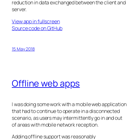
reduction in data exchanged between the client and
server.
View app in fullscreen
Source code on GitHub
15 May 2018
Offline web apps
I was doing some work with a mobile web application
that had to continue to operate in a disconnected
scenario, as users may intermittently go in and out
of areas with mobile network reception.
Adding offline support was reasonably