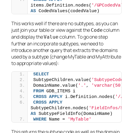
items.Definition.nodes(
'/GPCodedValueD
AS
 CodedValues(codedValue)
This works well if there are no subtypes, as you can
just join your table or view against the
column
Code
and display the
column. To go one step
Value
further an incorporate subtypes, we need to
introduce another query that extracts the domains
used by a subtype (change MyTable and MyAttribute
to appropriate values):
SELECT
SubtypeChildren.value(
'SubtypeCode[1]
DomainName.value(
'.'
, 
'varchar(50)'
) 
FROM
 GDB_ITEMS i
CROSS
APPLY
 i.Definition.nodes(
'//Sub
CROSS
APPLY
SubtypeChildren.nodes(
'FieldInfos/Subt
AS
 SubtypeFieldInfo(DomainName)
WHERE
 Name = 
'MyTable'
This returns the subtype code as well as the domain