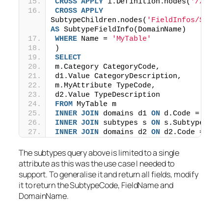
CROSS
APPLY
 i.Definition.nodes(
'//Sub
CROSS
APPLY
SubtypeChildren.nodes(
'FieldInfos/Subt
AS
 SubtypeFieldInfo(DomainName)
WHERE
 Name = 
'MyTable'
)
SELECT
m.Category CategoryCode,
d1.Value CategoryDescription,
m.MyAttribute TypeCode,
d2.Value TypeDescription
FROM
 MyTable m
INNER
JOIN
 domains d1 
ON
 d.Code = m.C
INNER
JOIN
 subtypes s 
ON
 s.SubtypeCod
INNER
JOIN
 domains d2 
ON
 d2.Code = m.
The subtypes query above is limited to a single
attribute as this was the use case I needed to
support. To generalise it and return all fields, modify
it to return the SubtypeCode, FieldName and
DomainName.