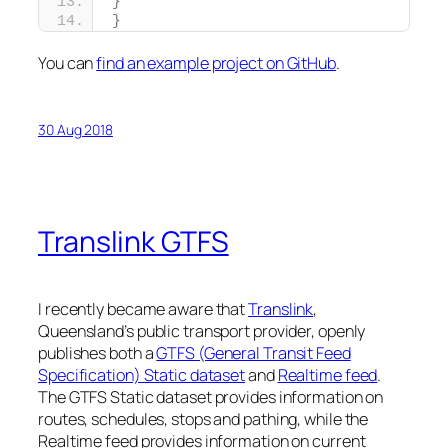
}
}
You can
find an example project on GitHub
.
30 Aug 2018
Translink GTFS
I recently became aware that
Translink
,
Queensland’s public transport provider, openly
publishes both a
GTFS (General Transit Feed
Specification) Static dataset
and
Realtime feed
.
The GTFS Static dataset provides information on
routes, schedules, stops and pathing, while the
Realtime feed provides information on current