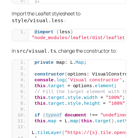
]
,
Import the Leaflet stylesheet to
:
style/visual.less
@import
(
less
)
"node_modules/leaflet/dist/leaflet.css
In
, change the constructor to:
src/visual.ts
private
 map: L.
Map
;
constructor
(
options: VisualConstructo
console
.
log
(
'Visual constructor'
, opt
this
.
target
 = options.
element
;
// Fill the target element with the L
this
.
target
.
style
.
width
 = 
"100%"
;
this
.
target
.
style
.
height
 = 
"100%"
;
if
(
typeof
document
 !== 
"undefined"
)
this
.
map
 = L.
map
(
this
.
target
)
.
setView
L.
tileLayer
(
"https://{s}.tile.openstre