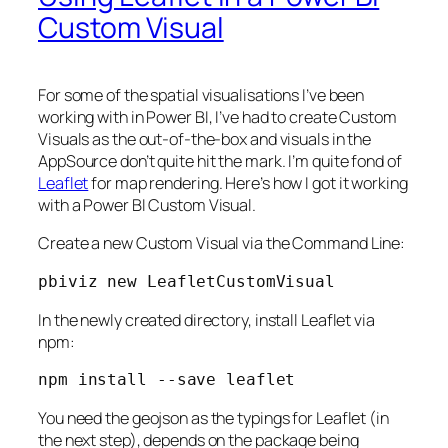
Custom Visual
For some of the spatial visualisations I’ve been
working with in Power BI, I’ve had to create Custom
Visuals as the out-of-the-box and visuals in the
AppSource don’t quite hit the mark. I’m quite fond of
Leaflet
for map rendering. Here’s how I got it working
with a Power BI Custom Visual.
Create a new Custom Visual via the Command Line:
pbiviz new LeafletCustomVisual
In the newly created directory, install Leaflet via
npm:
npm install --save leaflet
You need the geojson as the typings for Leaflet (in
the next step), depends on the package being