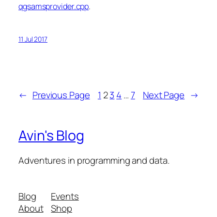
qgsamsprovider.cpp
.
11 Jul 2017
←
Previous Page
1
2
3
4
…
7
Next Page
→
Avin's Blog
Adventures in programming and data.
Blog
Events
About
Shop