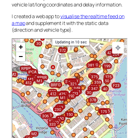
vehicle lat/long coordinates and delay information.
I created a web app to
visualise the realtime feed on
a map
and supplement it with the static data
(direction and vehicle type).