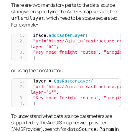
There are two mandatory parts to the data source
string when specifying the ArcGIS map service, the
and
, which need to be space separated.
url
layer
For example:
iface.
addRasterLayer
(
"url='http://gis.infrastructure.gov.au
layer='5'"
,
"Key road freight routes"
, 
"arcgismap
)
or using the constructor:
layer = 
QgsRasterLayer
(
"url='http://gis.infrastructure.gov.au
layer='5'"
,
"Key road freight routes"
, 
"arcgismap
)
To understand what data source parameters are
supported by the ArcGIS map service provider
(AMSProvider), search for
in
dataSource.Param