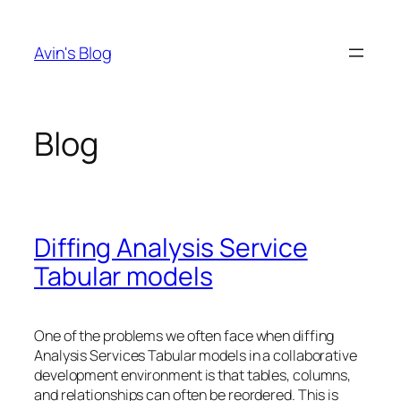
Skip
to
Avin's Blog
content
Blog
Diffing Analysis Service
Tabular models
One of the problems we often face when diffing
Analysis Services Tabular models in a collaborative
development environment is that tables, columns,
and relationships can often be reordered. This is