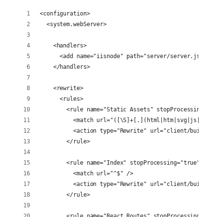
<configuration>
  <system.webServer>
    <handlers>
      <add name="iisnode" path="server/server.js" ver
    </handlers>
    <rewrite>
      <rules>
        <rule name="Static Assets" stopProcessing="tr
          <match url="([\S]+[.](html|htm|svg|js|css|p
          <action type="Rewrite" url="client/build/{R
        </rule>
        <rule name="Index" stopProcessing="true">
          <match url="^$" />
          <action type="Rewrite" url="client/build/in
        </rule>
        <rule name="React Routes" stopProcessing="tru