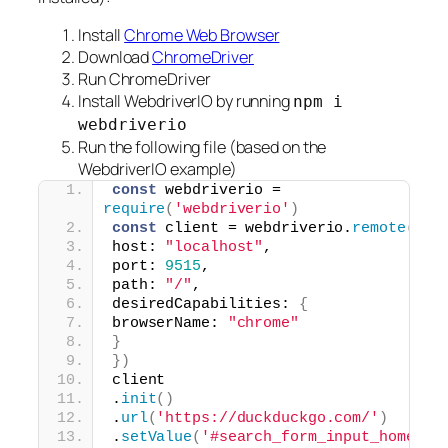
Install
Chrome Web Browser
Download
ChromeDriver
Run ChromeDriver
Install WebdriverIO by running
npm i
webdriverio
Run the following file (based on the
WebdriverIO example)
const
 webdriverio = 
require
(
'webdriverio'
)
const
 client = webdriverio.
remote
(
{
host: 
"localhost"
,
port: 
9515
,
path: 
"/"
,
desiredCapabilities: 
{
browserName: 
"chrome"
}
}
)
client
.
init
(
)
.
url
(
'https://duckduckgo.com/'
)
.
setValue
(
'#search_form_input_homepag