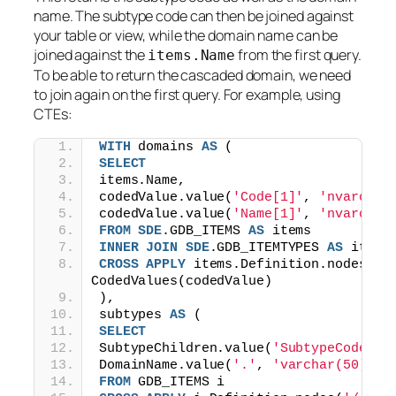
name. The subtype code can then be joined against
your table or view, while the domain name can be
joined against the
from the first query.
items.Name
To be able to return the cascaded domain, we need
to join again on the first query. For example, using
CTEs:
WITH
 domains 
AS
 (
SELECT
items.Name,
codedValue.value(
'Code[1]'
, 
'nvarchar
codedValue.value(
'Name[1]'
, 
'nvarchar
FROM
SDE
.GDB_ITEMS 
AS
 items
INNER
JOIN
SDE
.GDB_ITEMTYPES 
AS
 itemt
CROSS
APPLY
 items.Definition.nodes(
'/
CodedValues(codedValue)
),
subtypes 
AS
 (
SELECT
SubtypeChildren.value(
'SubtypeCode[1]
DomainName.value(
'.'
, 
'varchar(50)'
) 
FROM
 GDB_ITEMS i