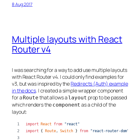
8 Aug 2017
Multiple layouts with React
Router v4
I was searching for a way to add use multiple layouts
with React Router v4. I could only find examples for
v3, but was inspired by the
Redirects (Auth) example
in the docs
. I created a simple wrapper component
for a
that allows a
prop to be passed
Route
layout
which renders the
as a child of the
component
layout:
import
React
from
"react"
import
{
Route
,
Switch
}
from
"react-router-dom"