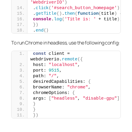
'WebdriverIO'
)
.
click
(
'#search_button_homepage'
)
.
getTitle
(
)
.
then
(
function
(
title
)
{
console
.
log
(
'Title is: '
 + title
)
;
}
)
.
end
(
)
To run Chrome in headless, use the following config:
const
 client = 
webdriverio.
remote
(
{
host: 
"localhost"
,
port: 
9515
,
path: 
"/"
,
desiredCapabilities: 
{
browserName: 
"chrome"
,
chromeOptions: 
{
args: 
[
"headless"
, 
"disable-gpu"
]
}
}
}
)