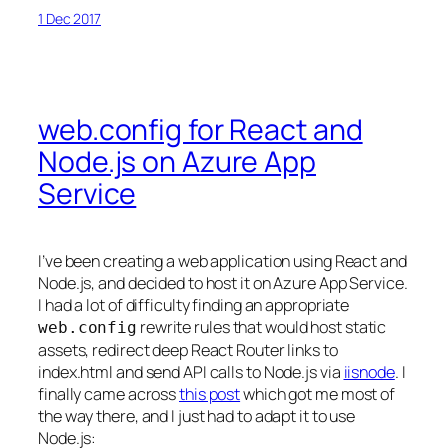
1 Dec 2017
web.config for React and
Node.js on Azure App
Service
I’ve been creating a web application using React and
Node.js, and decided to host it on Azure App Service.
I had a lot of difficulty finding an appropriate
rewrite rules that would host static
web.config
assets, redirect deep React Router links to
index.html and send API calls to Node.js via
iisnode
. I
finally came across
this post
which got me most of
the way there, and I just had to adapt it to use
Node.js: