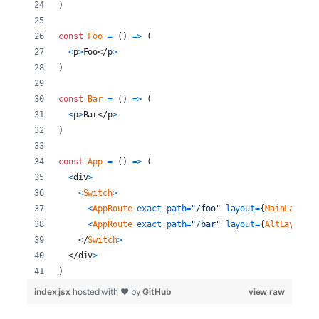
)
const
Foo
=
(
)
=>
(
<
p
>
Foo
</
p
>
)
const
Bar
=
(
)
=>
(
<
p
>
Bar
</
p
>
)
const
App
=
(
)
=>
(
<
div
>
<
Switch
>
<
AppRoute
exact
path
=
"/foo"
layout
=
{
MainLayout
}
<
AppRoute
exact
path
=
"/bar"
layout
=
{
AltLayout
}
</
Switch
>
</
div
>
)
index.jsx
hosted with ❤ by
GitHub
view raw