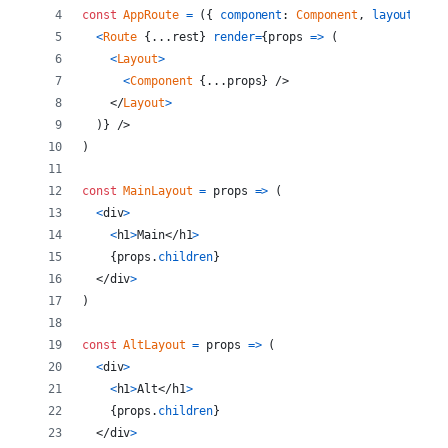
const
AppRoute
=
(
{
component
: 
Component
,
layout
: 
Lay
<
Route
{
...
rest
}
render
=
{
props
=>
(
<
Layout
>
<
Component
{
...
props
}
/>
</
Layout
>
)
}
/>
)
const
MainLayout
=
props
=>
(
<
div
>
<
h1
>
Main
</
h1
>
{
props
.
children
}
</
div
>
)
const
AltLayout
=
props
=>
(
<
div
>
<
h1
>
Alt
</
h1
>
{
props
.
children
}
</
div
>