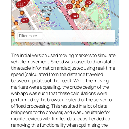
The initial version used moving markers to simulate
vehicle movement. Speed was based both on static
timetable information and adjusted using real-time
speed (calculated from the distance traveled
between updates of the feed). While the moving
markers were appealing, the crude design of the
web app was such that these calculations were
performed by the browser instead of the server to
offload processing. This resulted in a lot of data
being sent to the browser, and was unsuitable for
mobile devices with limited data caps. I ended up
removing this functionality when optimising the