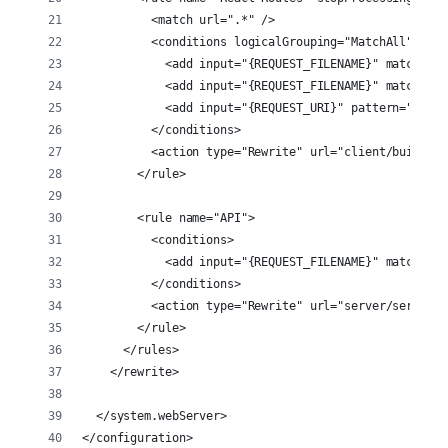
          <match url=".*" />
          <conditions logicalGrouping="MatchAll">
            <add input="{REQUEST_FILENAME}" matchType
            <add input="{REQUEST_FILENAME}" matchType
            <add input="{REQUEST_URI}" pattern="api/"
          </conditions>
          <action type="Rewrite" url="client/build/in
        </rule>
        <rule name="API">
          <conditions>
            <add input="{REQUEST_FILENAME}" matchType
          </conditions>
          <action type="Rewrite" url="server/server.j
        </rule>
      </rules>
    </rewrite>
  </system.webServer>
</configuration>