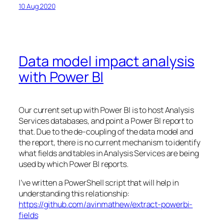
10 Aug 2020
Data model impact analysis
with Power BI
Our current set up with Power BI is to host Analysis
Services databases, and point a Power BI report to
that. Due to the de-coupling of the data model and
the report, there is no current mechanism to identify
what fields and tables in Analysis Services are being
used by which Power BI reports.
I’ve written a PowerShell script that will help in
understanding this relationship:
https://github.com/avinmathew/extract-powerbi-
fields