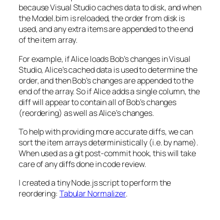
because Visual Studio caches data to disk, and when
the Model.bim is reloaded, the order from disk is
used, and any extra items are appended to the end
of the item array.
For example, if Alice loads Bob’s changes in Visual
Studio, Alice’s cached data is used to determine the
order, and then Bob’s changes are appended to the
end of the array. So if Alice adds a single column, the
diff will appear to contain all of Bob’s changes
(reordering) as well as Alice’s changes.
To help with providing more accurate diffs, we can
sort the item arrays deterministically (i.e. by name).
When used as a git post-commit hook, this will take
care of any diffs done in code review.
I created a tiny Node.js script to perform the
reordering:
Tabular Normalizer
.