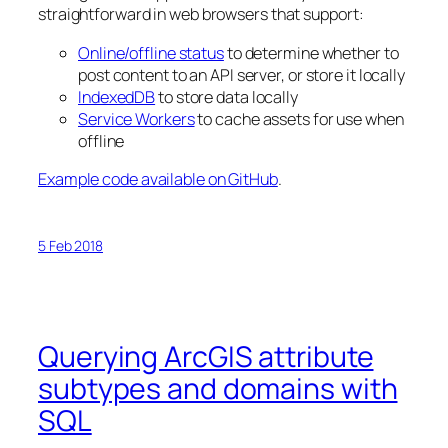
straightforward in web browsers that support:
Online/offline status
to determine whether to
post content to an API server, or store it locally
IndexedDB
to store data locally
Service Workers
to cache assets for use when
offline
Example code available on GitHub
.
5 Feb 2018
Querying ArcGIS attribute
subtypes and domains with
SQL