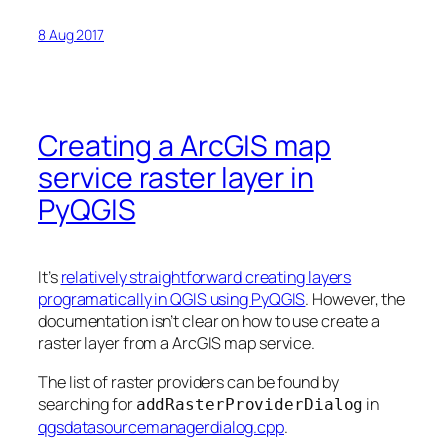
8 Aug 2017
Creating a ArcGIS map
service raster layer in
PyQGIS
It’s
relatively straightforward creating layers
programatically in QGIS using PyQGIS
. However, the
documentation isn’t clear on how to use create a
raster layer from a ArcGIS map service.
The list of raster providers can be found by
searching for
in
addRasterProviderDialog
qgsdatasourcemanagerdialog.cpp
.