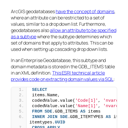
ArcGIS geodatabases
have the concept of domains
,
where an attribute can be restricted to a set of
values, similar to a drop down list. Furthermore,
geodatabases also
allow an attribute to be specified
as a subtype
where the subtype determines which
set of domains that apply to attributes. This can be
used when setting up cascading drop down lists.
In an Enterprise Geodatabase, this subtype and
domain metadata is stored in the GDB_ITEMS table
in an XML definition.
This ESRI technical article
provides code on extracting domain values via SQL
:
SELECT
items.Name,
codedValue.value(
'Code[1]'
, 
'nvarchar
codedValue.value(
'Name[1]'
, 
'nvarchar
FROM
SDE
.GDB_ITEMS 
AS
 items
INNER
JOIN
SDE
.GDB_ITEMTYPES 
AS
 itemt
itemtypes.
UUID
CROSS
APPLY