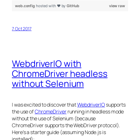
web.config
hosted with ❤ by
GitHub
view raw
7 Oct 2017
WebdriverIO with
ChromeDriver headless
without Selenium
I was excited to discover that
WebdriverIO
supports
the use of
ChromeDriver
running in headless mode
without the use of Selenium (because
ChromeDriver supports the WebDriver protocol).
Here’s a starter guide (assuming Node.js is
installed):