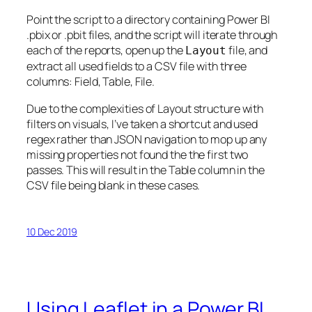
Point the script to a directory containing Power BI
.pbix or .pbit files, and the script will iterate through
each of the reports, open up the
file, and
Layout
extract all used fields to a CSV file with three
columns: Field, Table, File.
Due to the complexities of Layout structure with
filters on visuals, I’ve taken a shortcut and used
regex rather than JSON navigation to mop up any
missing properties not found the the first two
passes. This will result in the Table column in the
CSV file being blank in these cases.
10 Dec 2019
Using Leaflet in a Power BI